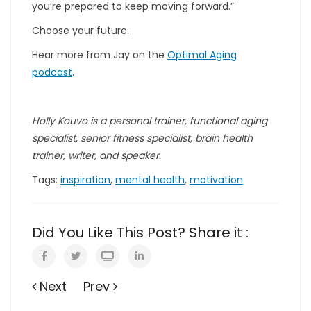
you’re prepared to keep moving forward.”
Choose your future.
Hear more from Jay on the
Optimal Aging
podcast
.
Holly Kouvo is a personal trainer, functional aging
specialist, senior fitness specialist, brain health
trainer, writer, and speaker.
Tags:
inspiration
,
mental health
,
motivation
Did You Like This Post? Share it :
Next
Prev