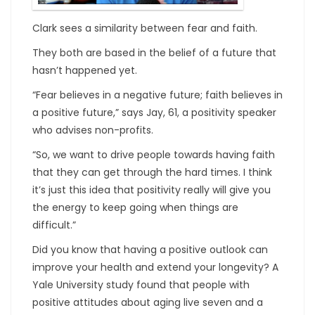
Clark sees a similarity between fear and faith.
They both are based in the belief of a future that
hasn’t happened yet.
“Fear believes in a negative future; faith believes in
a positive future,” says Jay, 61, a positivity speaker
who advises non-profits.
“So, we want to drive people towards having faith
that they can get through the hard times. I think
it’s just this idea that positivity really will give you
the energy to keep going when things are
difficult.”
Did you know that having a positive outlook can
improve your health and extend your longevity? A
Yale University study found that people with
positive attitudes about aging live seven and a