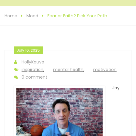
Home
Mood
Fear or Faith? Pick Your Path
July 16, 2025
HollyKouvo
inspiration
,
mental health
,
motivation
0 comment
Jay