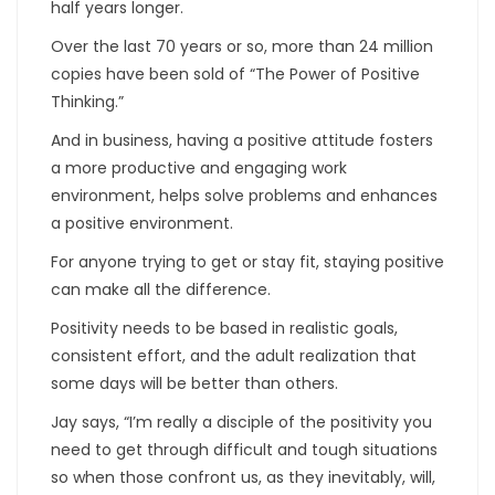
half years longer.
Over the last 70 years or so, more than 24 million
copies have been sold of “The Power of Positive
Thinking.”
And in business, having a positive attitude fosters
a more productive and engaging work
environment, helps solve problems and enhances
a positive environment.
For anyone trying to get or stay fit, staying positive
can make all the difference.
Positivity needs to be based in realistic goals,
consistent effort, and the adult realization that
some days will be better than others.
Jay says, “I’m really a disciple of the positivity you
need to get through difficult and tough situations
so when those confront us, as they inevitably, will,