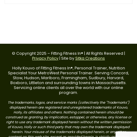
© Copyright 2025 – Fitting Fitness In® | All Rights Reserved |
Privacy Policy
| Site by
Sitka Creations
Holly Kouvo of Fitting Fitness In®, Personal Trainer, Nutrition
Specialist Your MetroWest Personal Trainer. Serving Concord,
Stow, Hudson, Marlboro, Framingham, Sudbury, Harvard,
Boxboro, Littleton and surrounding towns in Massachusetts.
Servicing online clients all over the world with our online
program.
The trademarks, logos, and service marks (collectively the "Trademarks")
displayed herein are registered and unregistered trademarks of Kouvo,
Holly, its affiliates and others. Nothing contained herein should be
construed as granting, by implication, estoppel, or otherwise, any license or
right to use any trademark displayed herein without the written permission
of Kouvo, Holly or such third party that may own the trademark displayed
herein. Your misuse of the trademarks displayed herein, or any other
content on this web site, except as provided herein, is strictly prohibited.