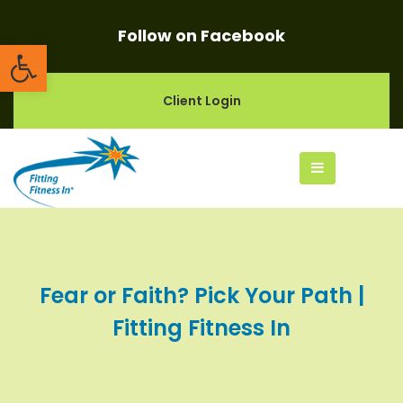
Follow on Facebook
Open toolbar
Client Login
Fear or Faith? Pick Your Path |
Fitting Fitness In