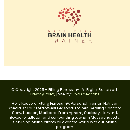
© Copyright 2025 – Fitting Fitness In® | All Rights Reserved |
Privacy Policy
| Site by
Sitka Creations
Holly Kouvo of Fitting Fitness In®, Personal Trainer, Nutrition
Specialist Your MetroWest Personal Trainer. Serving Concord,
Stow, Hudson, Marlboro, Framingham, Sudbury, Harvard,
Boxboro, Littleton and surrounding towns in Massachusetts.
Servicing online clients all over the world with our online
program.