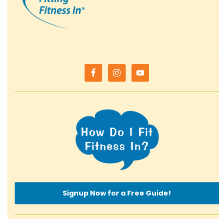
Signup Now for a Free Guide!