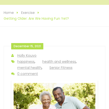
Home
Exercise
Getting Older: Are We Having Fun Yet?
December 15, 2021
Holly Kouvo
happiness
,
health and wellness
,
mental health
,
Senior Fitness
0 comment