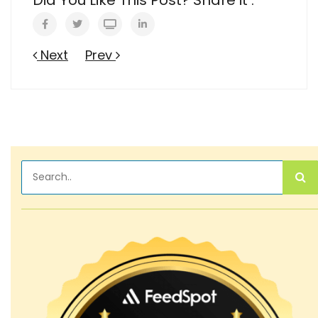
Next
Prev