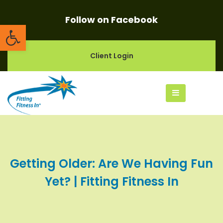
Follow on Facebook
Open toolbar
Client Login
Getting Older: Are We Having Fun
Yet? | Fitting Fitness In