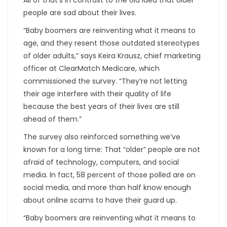
people are sad about their lives.
“Baby boomers are reinventing what it means to
age, and they resent those outdated stereotypes
of older adults,” says Keira Krausz, chief marketing
officer at ClearMatch Medicare, which
commissioned the survey. “They’re not letting
their age interfere with their quality of life
because the best years of their lives are still
ahead of them.”
The survey also reinforced something we’ve
known for a long time: That “older” people are not
afraid of technology, computers, and social
media. In fact, 58 percent of those polled are on
social media, and more than half know enough
about online scams to have their guard up.
“Baby boomers are reinventing what it means to