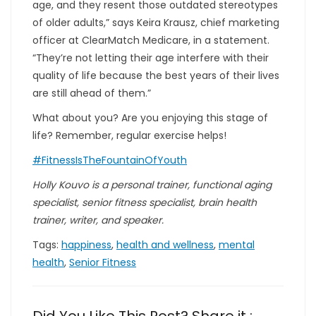
age, and they resent those outdated stereotypes
of older adults,” says Keira Krausz, chief marketing
officer at ClearMatch Medicare, in a statement.
“They’re not letting their age interfere with their
quality of life because the best years of their lives
are still ahead of them.”
What about you? Are you enjoying this stage of
life? Remember, regular exercise helps!
#FitnessIsTheFountainOfYouth
Holly Kouvo is a personal trainer, functional aging
specialist, senior fitness specialist, brain health
trainer, writer, and speaker.
Tags:
happiness
,
health and wellness
,
mental
health
,
Senior Fitness
Did You Like This Post? Share it :