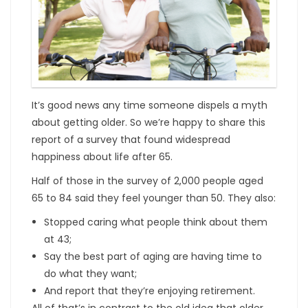
It’s good news any time someone dispels a myth
about getting older. So we’re happy to share this
report of a survey that found widespread
happiness about life after 65.
Half of those in the survey of 2,000 people aged
65 to 84 said they feel younger than 50. They also:
Stopped caring what people think about them
at 43;
Say the best part of aging are having time to
do what they want;
And report that they’re enjoying retirement.
All of that’s in contrast to the old idea that older