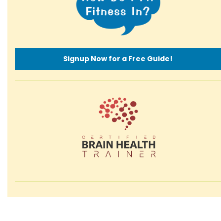
Signup Now for a Free Guide!