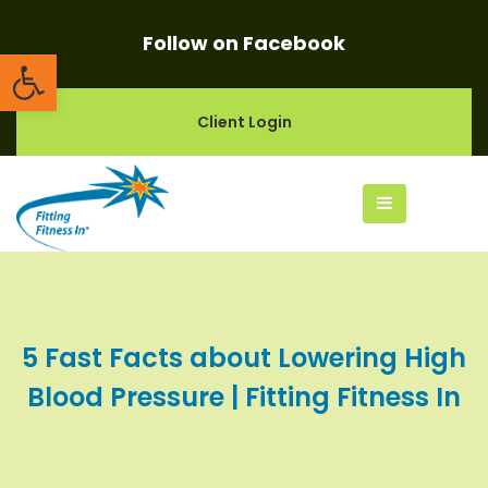
Follow on Facebook
Open toolbar
Client Login
5 Fast Facts about Lowering High
Blood Pressure | Fitting Fitness In