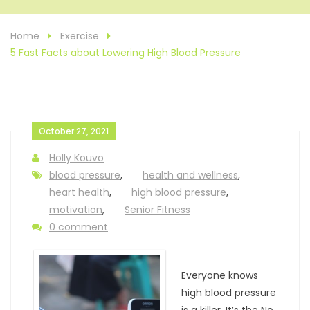
Home
Exercise
5 Fast Facts about Lowering High Blood Pressure
October 27, 2021
Holly Kouvo
blood pressure
,
health and wellness
,
heart health
,
high blood pressure
,
motivation
,
Senior Fitness
0 comment
Everyone knows
high blood pressure
is a killer. It’s the No.