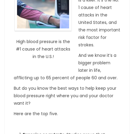
1 cause of heart
attacks in the
United States, and
the most important
risk factor for
High blood pressure is the
strokes.
#1 cause of heart attacks
And we know it’s a
in the U.S.!
bigger problem
later in life,
afflicting up to 65 percent of people 60 and over.
But do you know the best ways to help keep your
blood pressure right where you and your doctor
want it?
Here are the top five.