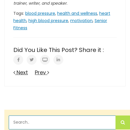
trainer, writer, and speaker.
Tags:
blood pressure
,
health and wellness
,
heart
health
,
high blood pressure
,
motivation
,
Senior
Fitness
Did You Like This Post? Share it :
Next
Prev