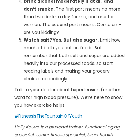
Drink alcohol moderately if at all, and
don’t smoke.
The first part means no more
than two drinks a day for me, and one for
women. The second part means, Come on –
are you kidding?
Watch salt? Yes. But also sugar.
Limit how
much of both you put on foods. But
remember that both salt and sugar are added
heavily into our processed foods, so start
reading labels and making your grocery
choices accordingly.
Talk to your doctor about hypertension (another
word for high blood pressure). We’re here to show
you how exercise helps.
#FitnessIsTheFountainOfYouth
Holly Kouvo is a personal trainer, functional aging
specialist, senior fitness specialist, brain health