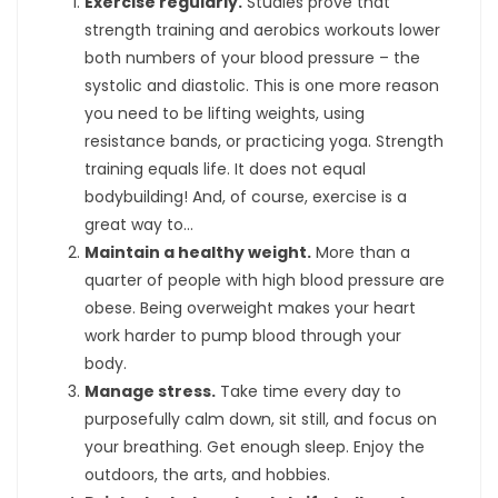
Exercise regularly.
Studies prove that
strength training and aerobics workouts lower
both numbers of your blood pressure – the
systolic and diastolic. This is one more reason
you need to be lifting weights, using
resistance bands, or practicing yoga. Strength
training equals life. It does not equal
bodybuilding! And, of course, exercise is a
great way to…
Maintain a healthy weight.
More than a
quarter of people with high blood pressure are
obese. Being overweight makes your heart
work harder to pump blood through your
body.
Manage stress.
Take time every day to
purposefully calm down, sit still, and focus on
your breathing. Get enough sleep. Enjoy the
outdoors, the arts, and hobbies.