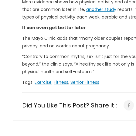
More
evidence shows how physical activity and other 
that are common later in life,
another study
reports. 
types of physical activity each week: aerobic and str
It can even get better later
The Mayo Clinic adds that “many older couples report
privacy, and no worries about pregnancy.
“Contrary to common myths, sex isn’t just for the you
beyond,” the clinic says. “A healthy sex life not only is 
physical health and self-esteem.”
Tags:
Exercise
,
Fitness
,
Senior Fitness
Did You Like This Post? Share it :