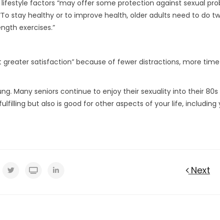
lifestyle factors “may offer some protection against sexual pr
“To stay healthy or to improve health, older adults need to do t
ength exercises.”
 greater satisfaction” because of fewer distractions, more tim
ng. Many seniors continue to enjoy their sexuality into their 80s
fulfilling but also is good for other aspects of your life, including
Next