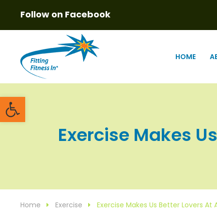
Follow on Facebook
HOME
A
Open toolbar
Exercise Makes Us 
Home
Exercise
Exercise Makes Us Better Lovers At