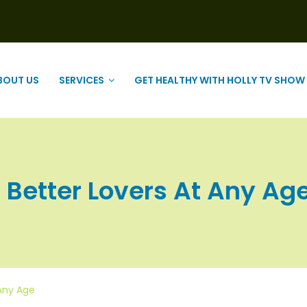
BOUT US
SERVICES
GET HEALTHY WITH HOLLY TV SHOW
Better Lovers At Any Age |
 Any Age