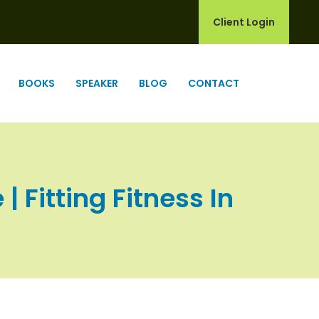
Client Login
BOOKS
SPEAKER
BLOG
CONTACT
 Fitting Fitness In