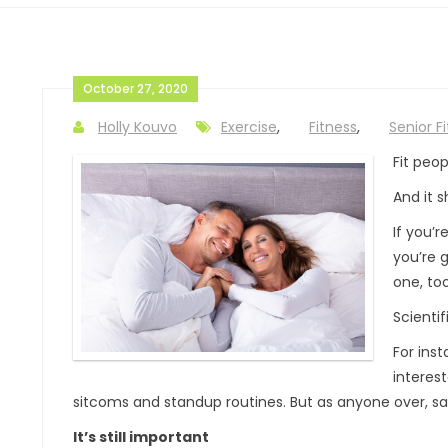
October 27, 2020
Holly Kouvo
Exercise
,
Fitness
,
Senior F
Fit peop
And it s
If you’
you’re 
one, too
Scientif
For ins
interest
sitcoms and standup routines. But as anyone over, say,
It’s still important