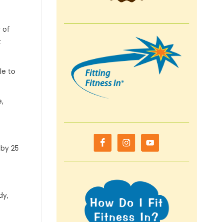
 of
t
le to
,
 by 25
dy,