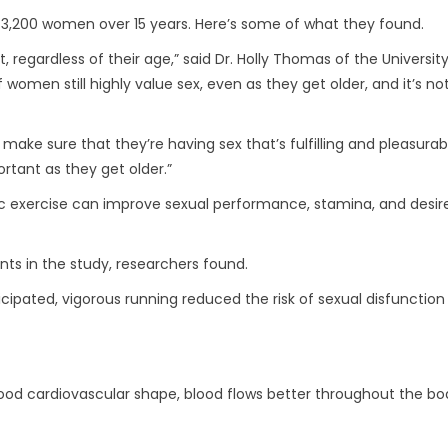
 3,200 women over 15 years. Here’s some of what they found.
regardless of their age,” said Dr. Holly Thomas of the University
omen still highly value sex, even as they get older, and it’s no
make sure that they’re having sex that’s fulfilling and pleasurab
ortant as they get older.”
 exercise can improve sexual performance, stamina, and desire
ts in the study, researchers found.
ipated, vigorous running reduced the risk of sexual disfunction
 good cardiovascular shape, blood flows better throughout the bo