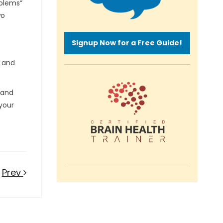
oblems”
wo
Signup Now for a Free Guide!
e and
 and
 your
Prev