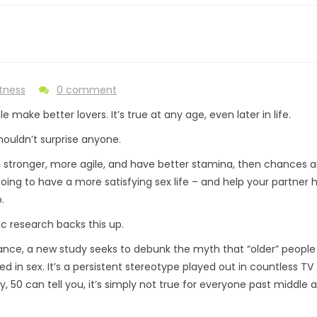
itness
0 comment
le make better lovers. It’s true at any age, even later in life.
houldn’t surprise anyone.
re stronger, more agile, and have better stamina, then chances a
going to have a more satisfying sex life – and help your partner 
.
ic research backs this up.
tance, a new study seeks to debunk the myth that “older” people
ed in sex. It’s a persistent stereotype played out in countless TV
 50 can tell you, it’s simply not true for everyone past middle 