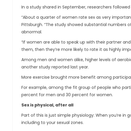
In a study shared in September, researchers followed
“About a quarter of women rate sex as very important, 
Pittsburgh. “The study showed substantial numbers of w
abnormal.
“If women are able to speak up with their partner and 
them, then they’re more likely to rate it as highly imp
Among men and women alike, higher levels of aerobic
another study reported last year.
More exercise brought more benefit among participan
For example, among the fit group of people who partic
percent for men and 30 percent for women.
Sex is physical, after all
Part of this is just simple physiology: When you’re in
including to your sexual zones.