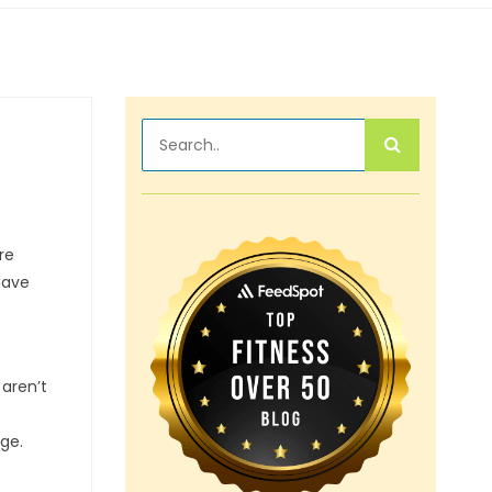
re
have
 aren’t
age.