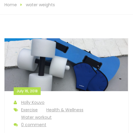
Home
water weights
July 16, 2018
Holly Kouvo
Exercise
Health & Wellness
Water workout
0 comment