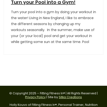
Turn your Pool into a Gym!
Turn your pool into a gym by doing your workout in
the water! Living in New England, I like to embrace
the different seasons by changing up my
workouts seasonally. In the summer, make use of
your (or your local) pool and get your workout in
while getting some sun at the same time. Pool
© Copyright 2025 – Fitting Fitness In® | All Rights Reserved |
Privacy Policy
| Site by
Sitka Creations
Holly Kouvo of Fitting Fitness In®, Personal Trainer, Nutrition