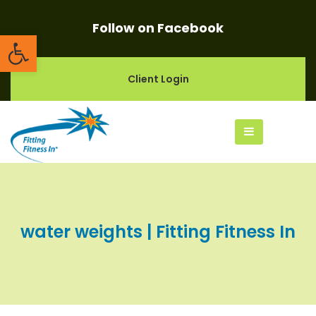
Follow on Facebook
Open toolbar
Client Login
water weights | Fitting Fitness In