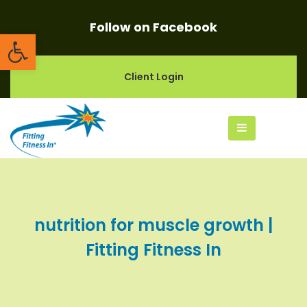
Follow on Facebook
Open toolbar
Client Login
nutrition for muscle growth |
Fitting Fitness In