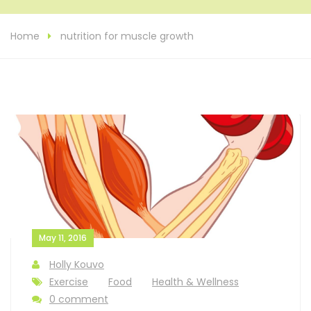
Home
nutrition for muscle growth
May 11, 2016
Holly Kouvo
Exercise
Food
Health & Wellness
0 comment