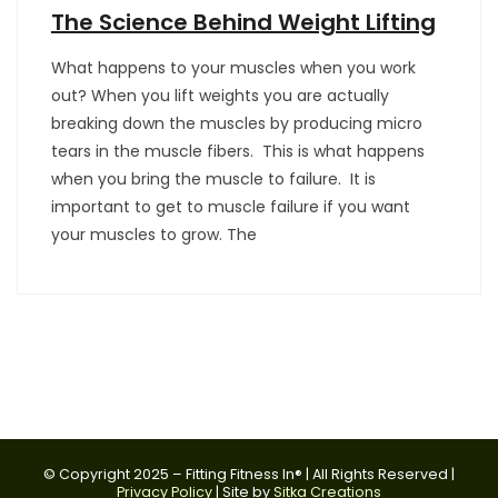
The Science Behind Weight Lifting
What happens to your muscles when you work
out? When you lift weights you are actually
breaking down the muscles by producing micro
tears in the muscle fibers. This is what happens
when you bring the muscle to failure. It is
important to get to muscle failure if you want
your muscles to grow. The
© Copyright 2025 – Fitting Fitness In® | All Rights Reserved |
Privacy Policy
| Site by
Sitka Creations