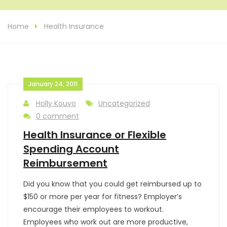
Home
Health Insurance
January 24, 2011
Holly Kouvo
Uncategorized
0 comment
Health Insurance or Flexible
Spending Account
Reimbursement
Did you know that you could get reimbursed up to
$150 or more per year for fitness? Employer’s
encourage their employees to workout.
Employees who work out are more productive,