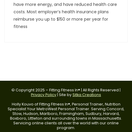
have more energy, and have reduced health care
costs. Most employer’s health insurance plans
reimburse you up to $150 or more per year for
fitness
© Copyright 2025 – Fitting Fitness In® | All Rights Reserved |
Privacy Policy
| Site by
Sitka Creations
Holly Kouvo of Fitting Fitness In®, Personal Trainer, Nutrition
Specialist Your MetroWest Personal Trainer. Serving Concord,
Stow, Hudson, Marlboro, Framingham, Sudbury, Harvard,
Boxboro, Littleton and surrounding towns in Massachusetts.
Servicing online clients all over the world with our online
program.