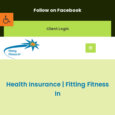
Follow on Facebook
Open toolbar
Client Login
Health Insurance | Fitting Fitness
In