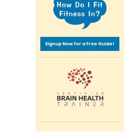
Signup Now for a Free Guide!