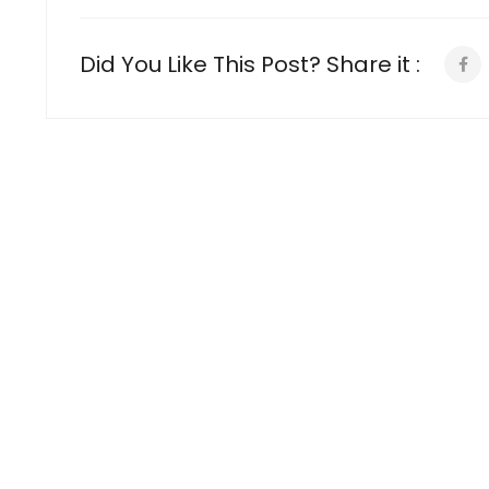
Did You Like This Post? Share it :