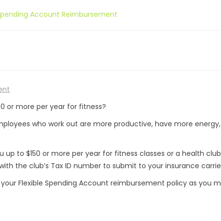
e Spending Account Reimbursement
ent
0 or more per year for fitness?
mployees who work out are more productive, have more energy
up to $150 or more per year for fitness classes or a health club
ith the club’s Tax ID number to submit to your insurance carrie
ut your Flexible Spending Account reimbursement policy as you 