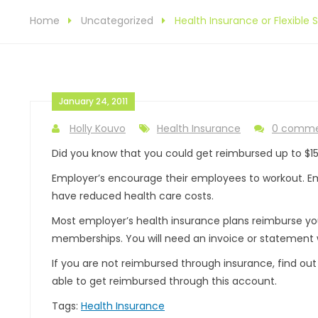
Home
Uncategorized
Health Insurance or Flexibl
January 24, 2011
Holly Kouvo
Health Insurance
0 comm
Did you know that you could get reimbursed up to $15
Employer’s encourage their employees to workout. E
have reduced health care costs.
Most employer’s health insurance plans reimburse you 
memberships. You will need an invoice or statement w
If you are not reimbursed through insurance, find o
able to get reimbursed through this account.
Tags:
Health Insurance