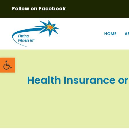
Follow on Facebook
HOME
A
Open toolbar
Health Insurance o