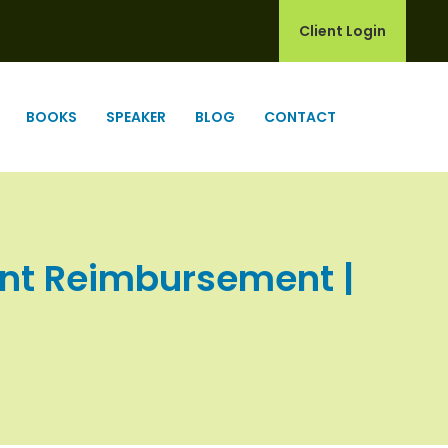
Client Login
BOOKS
SPEAKER
BLOG
CONTACT
unt Reimbursement |