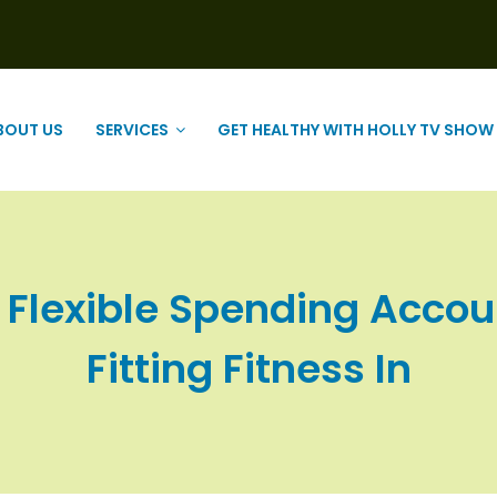
BOUT US
SERVICES
GET HEALTHY WITH HOLLY TV SHOW
r Flexible Spending Acco
Fitting Fitness In