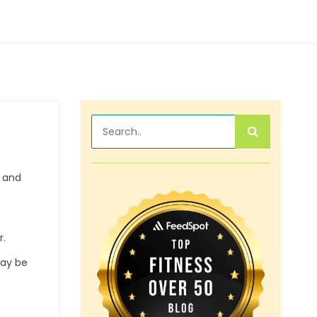
, and
r.
may be