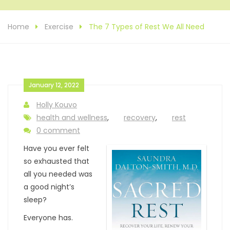
Home
Exercise
The 7 Types of Rest We All Need
January 12, 2022
Holly Kouvo
health and wellness
,
recovery
,
rest
0 comment
Have you ever felt
so exhausted that
all you needed was
a good night’s
sleep?
Everyone has.