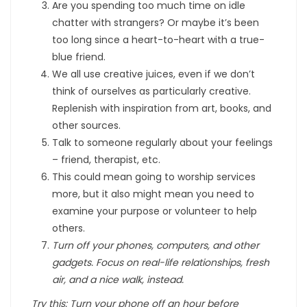
Are you spending too much time on idle
chatter with strangers? Or maybe it’s been
too long since a heart-to-heart with a true-
blue friend.
We all use creative juices, even if we don’t
think of ourselves as particularly creative.
Replenish with inspiration from art, books, and
other sources.
Talk to someone regularly about your feelings
– friend, therapist, etc.
This could mean going to worship services
more, but it also might mean you need to
examine your purpose or volunteer to help
others.
Turn off your phones, computers, and other
gadgets. Focus on real-life relationships, fresh
air, and a nice walk, instead.
Try this: Turn your phone off an hour before