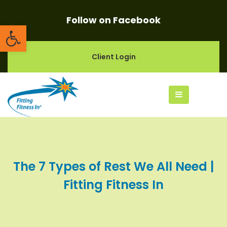
Follow on Facebook
Open toolbar
Client Login
The 7 Types of Rest We All Need |
Fitting Fitness In