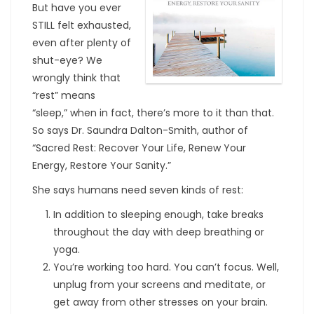
But have you ever
STILL felt exhausted,
even after plenty of
shut-eye? We
wrongly think that
“rest” means
“sleep,” when in fact, there’s more to it than that.
So says Dr. Saundra Dalton-Smith, author of
“Sacred Rest: Recover Your Life, Renew Your
Energy, Restore Your Sanity.”
She says humans need seven kinds of rest:
In addition to sleeping enough, take breaks
throughout the day with deep breathing or
yoga.
You’re working too hard. You can’t focus. Well,
unplug from your screens and meditate, or
get away from other stresses on your brain.