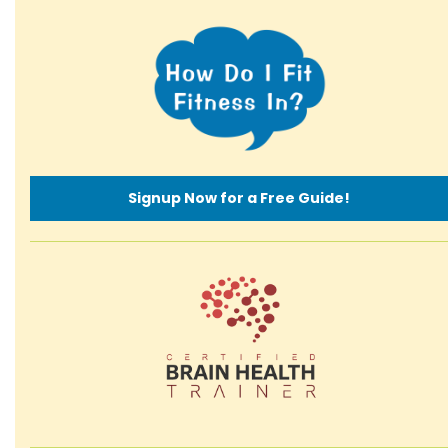
Signup Now for a Free Guide!