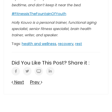
bedtime, and don’t keep it near the bed.
#FitnessIsTheFountainOfYouth
Holly Kouvo is a personal trainer, functional aging
specialist, senior fitness specialist, brain health
trainer, writer, and speaker.
Tags:
health and wellness
,
recovery
,
rest
Did You Like This Post? Share it :
Next
Prev