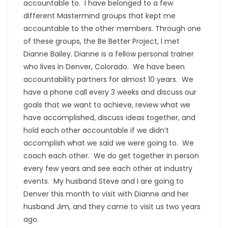
accountable to. I have belonged to a few
different Mastermind groups that kept me
accountable to the other members. Through one
of these groups, the Be Better Project, I met
Dianne Bailey. Dianne is a fellow personal trainer
who lives in Denver, Colorado. We have been
accountability partners for almost 10 years. We
have a phone call every 3 weeks and discuss our
goals that we want to achieve, review what we
have accomplished, discuss ideas together, and
hold each other accountable if we didn’t
accomplish what we said we were going to. We
coach each other. We do get together in person
every few years and see each other at industry
events. My husband Steve and I are going to
Denver this month to visit with Dianne and her
husband Jim, and they came to visit us two years
ago.