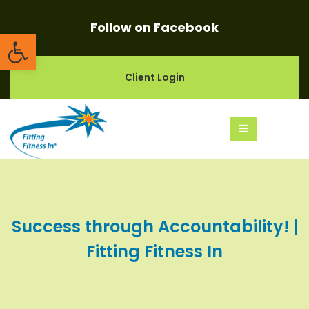
Follow on Facebook
Open toolbar
Client Login
Success through Accountability! |
Fitting Fitness In