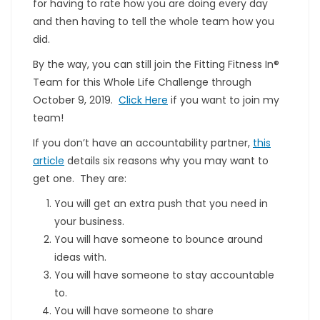
for having to rate how you are doing every day
and then having to tell the whole team how you
did.
By the way, you can still join the Fitting Fitness In®
Team for this Whole Life Challenge through
October 9, 2019.
Click Here
if you want to join my
team!
If you don’t have an accountability partner,
this
article
details six reasons why you may want to
get one. They are:
You will get an extra push that you need in
your business.
You will have someone to bounce around
ideas with.
You will have someone to stay accountable
to.
You will have someone to share