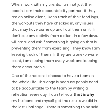
When I work with my clients, I am not just their
coach, I am their accountability partner. If they
are an online client, I keep track of their food logs,
the workouts they have checked in, any issues
that may have come up and I call them on it. If I
don’t see any activity from a client in a few days, I
will email and ask if something is going on that is
preventing them from exercising. They know I am
keeping track of them. If they are a one-on-one
client, I am seeing them every week and keeping
them accountable.
One of the reasons I choose to have a team in
the Whole Life Challenge is because people need
to be accountable to the team by writing a
reflection every day. I can tell you,
that is why
my husband and myself got the results we did in
the last Challenge. There is something to be said