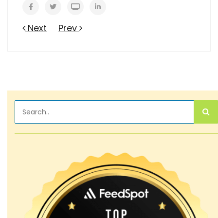
Next
Prev