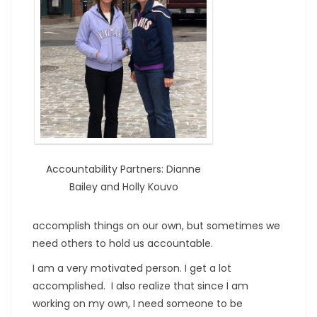
Accountability Partners: Dianne
Bailey and Holly Kouvo
accomplish things on our own, but sometimes we
need others to hold us accountable.
I am a very motivated person. I get a lot
accomplished. I also realize that since I am
working on my own, I need someone to be