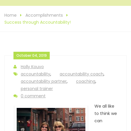
Home
Accomplishments
Success through Accountability!
October 04, 2019
Holly Kouvo
accountability
,
accountability coach
,
accountability partner
,
coaching
,
personal trainer
0 comment
We all like
to think we
can