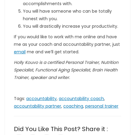
accomplishments with.
You will have someone who can be totally
honest with you.
You will drastically increase your productivity.
If you would like to work with me online and have
me as your coach and accountability partner, just
email
me and we’ll get started.
Holly Kouvo is a certified Personal Trainer, Nutrition
Specialist, Functional Aging Specialist, Brain Health
Trainer, speaker and writer.
Tags:
accountability
,
accountability coach
,
accountability partner
,
coaching
,
personal trainer
Did You Like This Post? Share it :