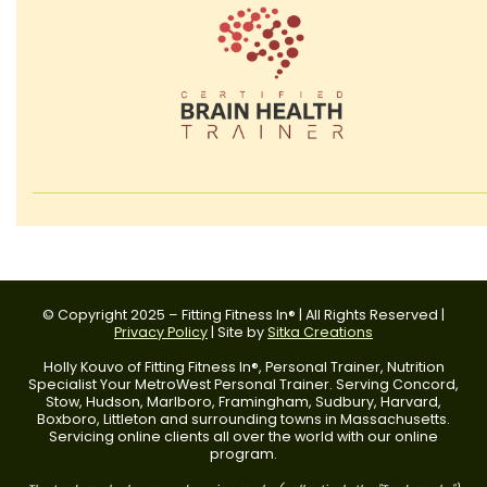
© Copyright 2025 – Fitting Fitness In® | All Rights Reserved |
Privacy Policy
| Site by
Sitka Creations
Holly Kouvo of Fitting Fitness In®, Personal Trainer, Nutrition
Specialist Your MetroWest Personal Trainer. Serving Concord,
Stow, Hudson, Marlboro, Framingham, Sudbury, Harvard,
Boxboro, Littleton and surrounding towns in Massachusetts.
Servicing online clients all over the world with our online
program.