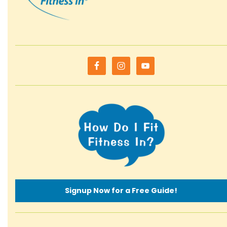
Signup Now for a Free Guide!