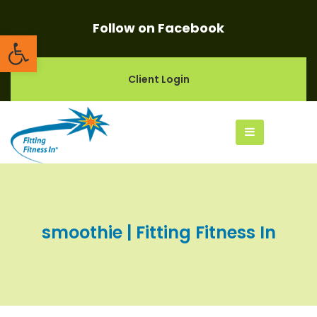
Follow on Facebook
Open toolbar
Client Login
smoothie | Fitting Fitness In