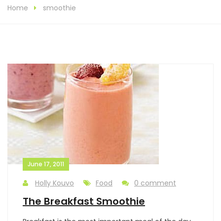
Home
smoothie
June 17, 2011
Holly Kouvo
Food
0 comment
The Breakfast Smoothie