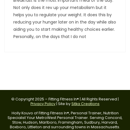
Breakfast is the most important meal of the day.
Not only does it rev up your metabolism but it
helps you to regulate your weight. It does this by
reducing your hunger later on in the day while also
aiding you to start making healthy choices earlier.
Personally, on the days that I do not
© Copyright 2025 – Fitting Fitness In® | All Rights Reserved |
Privacy Policy
| Site by
Sitka Creations
Holly Kouvo of Fitting Fitness In®, Personal Trainer, Nutrition
Specialist Your MetroWest Personal Trainer. Serving Concord,
Stow, Hudson, Marlboro, Framingham, Sudbury, Harvard,
Boxboro, Littleton and surrounding towns in Massachusetts.