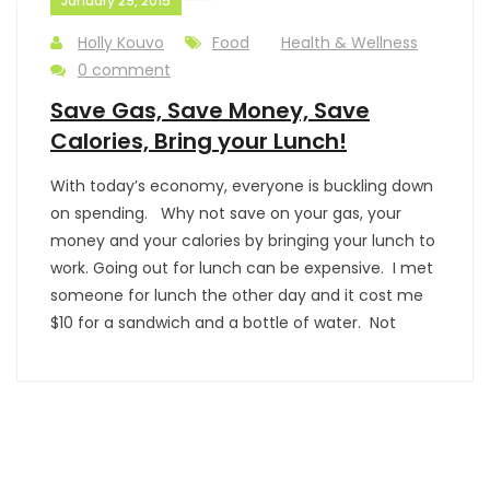
January 29, 2015
Holly Kouvo
Food
Health & Wellness
0 comment
Save Gas, Save Money, Save
Calories, Bring your Lunch!
With today’s economy, everyone is buckling down
on spending. Why not save on your gas, your
money and your calories by bringing your lunch to
work. Going out for lunch can be expensive. I met
someone for lunch the other day and it cost me
$10 for a sandwich and a bottle of water. Not