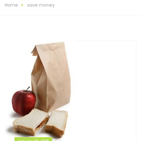
Home
save money