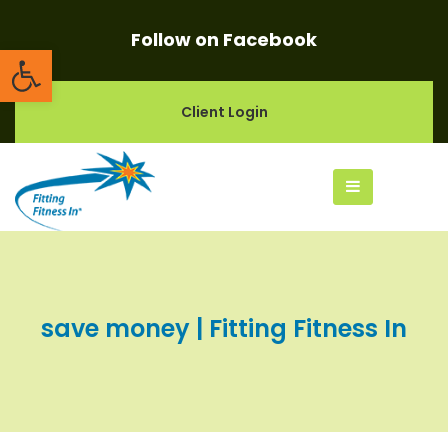
Follow on Facebook
Open toolbar
Client Login
save money | Fitting Fitness In