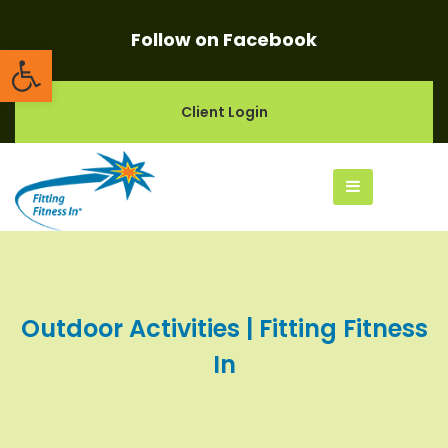
Follow on Facebook
Open toolbar
Client Login
Outdoor Activities | Fitting Fitness
In