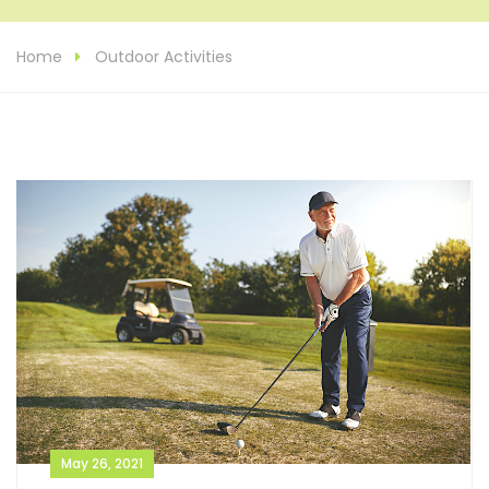
Home
Outdoor Activities
May 26, 2021