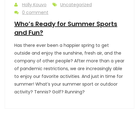
Holly Kouvo
Uncategorized
0 comment
Who’s Ready for Summer Sports
and Fun?
Has there ever been a happier spring to get
outside and enjoy the sunshine, fresh air, and the
company of other people? After more than a year
of pandemic restrictions, we are increasingly able
to enjoy our favorite activities. And just in time for
summer! What’s your summer sport or outdoor
activity? Tennis? Golf? Running?