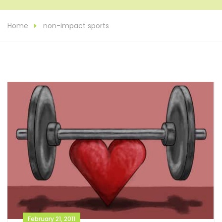
Home
non-impact sports
February 21, 2011