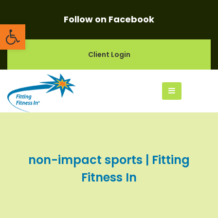
Follow on Facebook
Open toolbar
Client Login
non-impact sports | Fitting
Fitness In