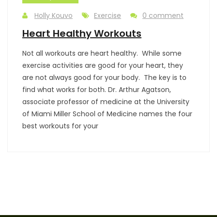
Holly Kouvo
Exercise
0 comment
Heart Healthy Workouts
Not all workouts are heart healthy. While some
exercise activities are good for your heart, they
are not always good for your body. The key is to
find what works for both. Dr. Arthur Agatson,
associate professor of medicine at the University
of Miami Miller School of Medicine names the four
best workouts for your