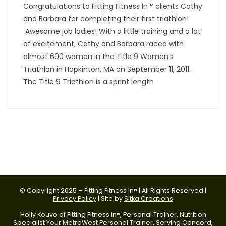
Congratulations to Fitting Fitness In™ clients Cathy
and Barbara for completing their first triathlon!
Awesome job ladies! With a little training and a lot
of excitement, Cathy and Barbara raced with
almost 600 women in the Title 9 Women’s
Triathlon in Hopkinton, MA on September 11, 2011.
The Title 9 Triathlon is a sprint length
© Copyright 2025 – Fitting Fitness In® | All Rights Reserved |
Privacy Policy
| Site by
Sitka Creations
Holly Kouvo of Fitting Fitness In®, Personal Trainer, Nutrition
Specialist Your MetroWest Personal Trainer. Serving Concord,