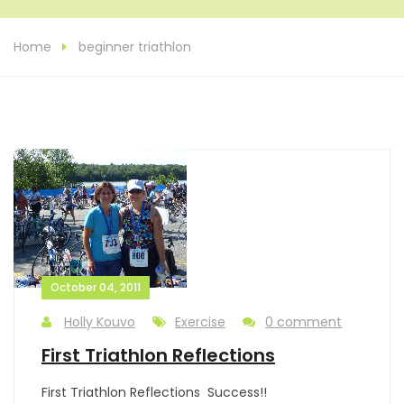
Home
beginner triathlon
October 04, 2011
Holly Kouvo
Exercise
0 comment
First Triathlon Reflections
First Triathlon Reflections Success!!