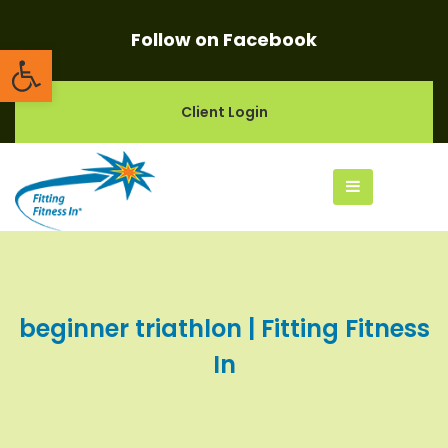
Follow on Facebook
Open toolbar
Client Login
beginner triathlon | Fitting Fitness
In