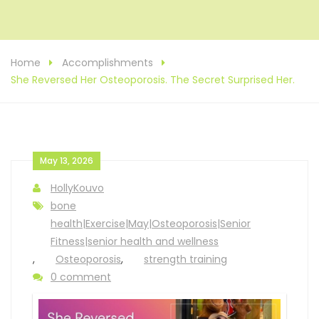
Home
Accomplishments
She Reversed Her Osteoporosis. The Secret Surprised Her.
May 13, 2026
HollyKouvo
bone
health|Exercise|May|Osteoporosis|Senior
Fitness|senior health and wellness
,
Osteoporosis
,
strength training
0 comment