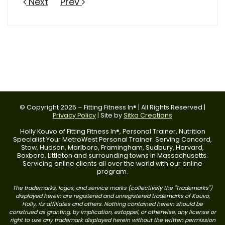
Next
Prev
© Copyright 2025 – Fitting Fitness In® | All Rights Reserved |
Privacy Policy
| Site by
Sitka Creations
Holly Kouvo of Fitting Fitness In®, Personal Trainer, Nutrition
Specialist Your MetroWest Personal Trainer. Serving Concord,
Stow, Hudson, Marlboro, Framingham, Sudbury, Harvard,
Boxboro, Littleton and surrounding towns in Massachusetts.
Servicing online clients all over the world with our online
program.
The trademarks, logos, and service marks (collectively the "Trademarks")
displayed herein are registered and unregistered trademarks of Kouvo,
Holly, its affiliates and others. Nothing contained herein should be
construed as granting, by implication, estoppel, or otherwise, any license or
right to use any trademark displayed herein without the written permission