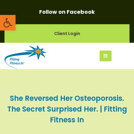
Follow on Facebook
Open toolbar
Client Login
She Reversed Her Osteoporosis.
The Secret Surprised Her. | Fitting
Fitness In