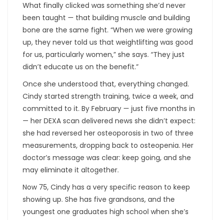
What finally clicked was something she’d never
been taught — that building muscle and building
bone are the same fight. “When we were growing
up, they never told us that weightlifting was good
for us, particularly women,” she says. “They just
didn’t educate us on the benefit.”
Once she understood that, everything changed.
Cindy started strength training, twice a week, and
committed to it. By February — just five months in
— her DEXA scan delivered news she didn’t expect:
she had reversed her osteoporosis in two of three
measurements, dropping back to osteopenia. Her
doctor’s message was clear: keep going, and she
may eliminate it altogether.
Now 75, Cindy has a very specific reason to keep
showing up. She has five grandsons, and the
youngest one graduates high school when she’s