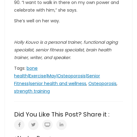
90. “I want to walk in there on my own power and
celebrate with him,” she says.
She’s well on her way.
Holly Kouvo is a personal trainer, functional aging
specialist, senior fitness specialist, brain health
trainer, writer, and speaker.
Tags:
bone
health|Exercise|May|Osteoporosis|Senior
Fitness|senior health and wellness
,
Osteoporosis
,
strength training
Did You Like This Post? Share it :