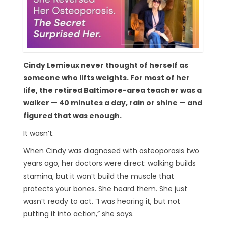
Cindy Lemieux never thought of herself as
someone who lifts weights. For most of her
life, the retired Baltimore-area teacher was a
walker — 40 minutes a day, rain or shine — and
figured that was enough.
It wasn’t.
When Cindy was diagnosed with osteoporosis two
years ago, her doctors were direct: walking builds
stamina, but it won’t build the muscle that
protects your bones. She heard them. She just
wasn’t ready to act. “I was hearing it, but not
putting it into action,” she says.