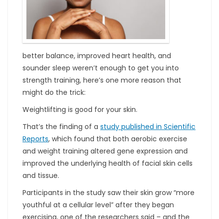
better balance, improved heart health, and
sounder sleep weren’t enough to get you into
strength training, here’s one more reason that
might do the trick:
Weightlifting is good for your skin.
That’s the finding of a
study published in Scientific
Reports
, which found that both aerobic exercise
and weight training altered gene expression and
improved the underlying health of facial skin cells
and tissue.
Participants in the study saw their skin grow “more
youthful at a cellular level” after they began
exercising, one of the researchers said – and the