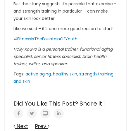
But the study suggests it’s possible that exercise –
and strength training in particular – can make
your skin look better.
Like we said – it’s one more good reason to start!
#FitnessIsTheFountainOfYouth
Holly Kouvo is a personal trainer, functional aging
specialist, senior fitness specialist, brain health
trainer, writer, and speaker.
Tags:
active aging
,
healthy skin
,
strength training
and skin
Did You Like This Post? Share it :
Next
Prev