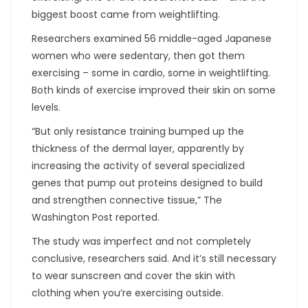
biggest boost came from weightlifting.
Researchers examined 56 middle-aged Japanese
women who were sedentary, then got them
exercising – some in cardio, some in weightlifting.
Both kinds of exercise improved their skin on some
levels.
“But only resistance training bumped up the
thickness of the dermal layer, apparently by
increasing the activity of several specialized
genes that pump out proteins designed to build
and strengthen connective tissue,” The
Washington Post reported.
The study was imperfect and not completely
conclusive, researchers said. And it’s still necessary
to wear sunscreen and cover the skin with
clothing when you’re exercising outside.