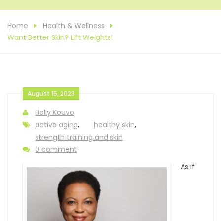
Home
Health & Wellness
Want Better Skin? Lift Weights!
August 15, 2023
Holly Kouvo
active aging
,
healthy skin
,
strength training and skin
0 comment
As if