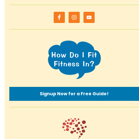
Signup Now for a Free Guide!