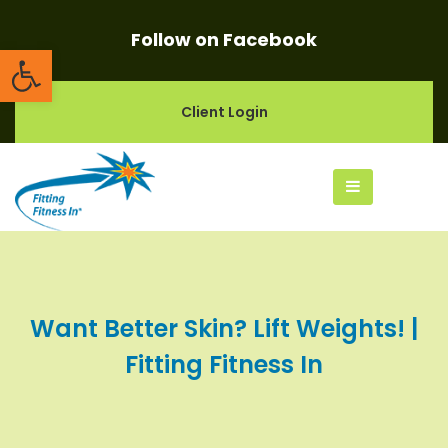
Follow on Facebook
Open toolbar
Client Login
Want Better Skin? Lift Weights! |
Fitting Fitness In