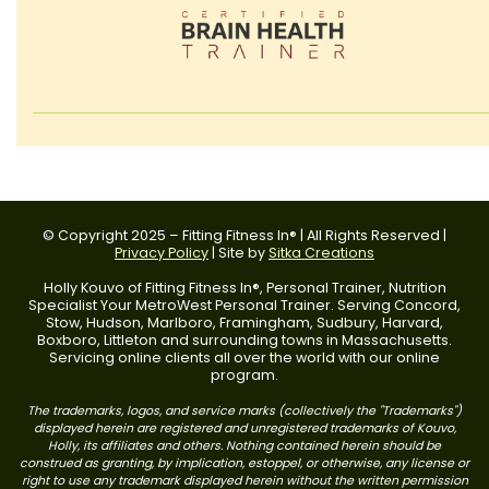
© Copyright 2025 – Fitting Fitness In® | All Rights Reserved |
Privacy Policy
| Site by
Sitka Creations
Holly Kouvo of Fitting Fitness In®, Personal Trainer, Nutrition
Specialist Your MetroWest Personal Trainer. Serving Concord,
Stow, Hudson, Marlboro, Framingham, Sudbury, Harvard,
Boxboro, Littleton and surrounding towns in Massachusetts.
Servicing online clients all over the world with our online
program.
The trademarks, logos, and service marks (collectively the "Trademarks")
displayed herein are registered and unregistered trademarks of Kouvo,
Holly, its affiliates and others. Nothing contained herein should be
construed as granting, by implication, estoppel, or otherwise, any license or
right to use any trademark displayed herein without the written permission