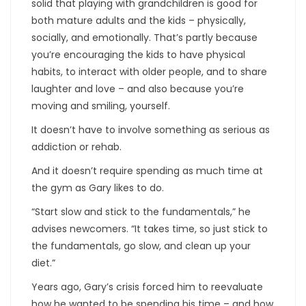
solid that playing with grandchildren is good for
both mature adults and the kids – physically,
socially, and emotionally. That’s partly because
you’re encouraging the kids to have physical
habits, to interact with older people, and to share
laughter and love – and also because you’re
moving and smiling, yourself.
It doesn’t have to involve something as serious as
addiction or rehab.
And it doesn’t require spending as much time at
the gym as Gary likes to do.
“Start slow and stick to the fundamentals,” he
advises newcomers. “It takes time, so just stick to
the fundamentals, go slow, and clean up your
diet.”
Years ago, Gary’s crisis forced him to reevaluate
how he wanted to be spending his time – and how