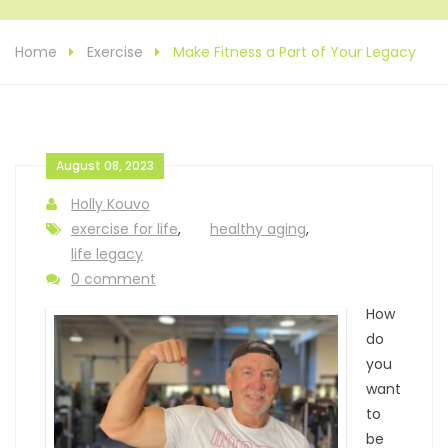
Home
Exercise
Make Fitness a Part of Your Legacy
August 08, 2023
Holly Kouvo
exercise for life
,
healthy aging
,
life legacy
0 comment
How
do
you
want
to
be