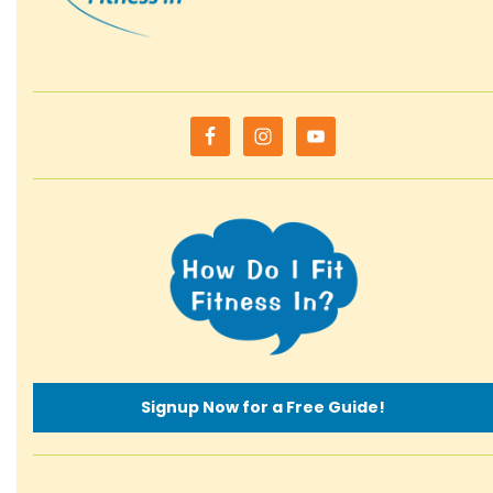
Signup Now for a Free Guide!