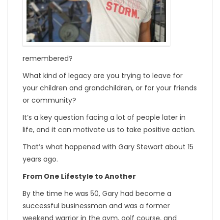
remembered?
What kind of legacy are you trying to leave for
your children and grandchildren, or for your friends
or community?
It’s a key question facing a lot of people later in
life, and it can motivate us to take positive action.
That’s what happened with Gary Stewart about 15
years ago.
From One Lifestyle to Another
By the time he was 50, Gary had become a
successful businessman and was a former
weekend warrior in the gym, golf course, and