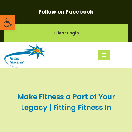
Follow on Facebook
Open toolbar
Client Login
Make Fitness a Part of Your
Legacy | Fitting Fitness In