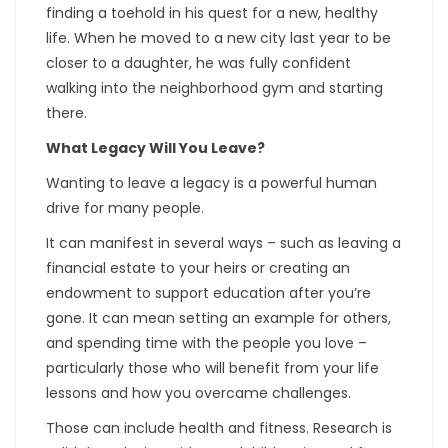
finding a toehold in his quest for a new, healthy
life. When he moved to a new city last year to be
closer to a daughter, he was fully confident
walking into the neighborhood gym and starting
there.
What Legacy Will You Leave?
Wanting to leave a legacy is a powerful human
drive for many people.
It can manifest in several ways – such as leaving a
financial estate to your heirs or creating an
endowment to support education after you’re
gone. It can mean setting an example for others,
and spending time with the people you love –
particularly those who will benefit from your life
lessons and how you overcame challenges.
Those can include health and fitness. Research is