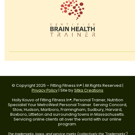
© Copyright 2025 – Fitting Fitness In® | All Rights Reserved |
Privacy Policy
| Site by
Sitka Creations
Holly Kouvo of Fitting Fitness In®, Personal Trainer, Nutrition
Specialist Your MetroWest Personal Trainer. Serving Concord,
Stow, Hudson, Marlboro, Framingham, Sudbury, Harvard,
Boxboro, Littleton and surrounding towns in Massachusetts.
Servicing online clients all over the world with our online
program.
The trademarks, logos, and service marks (collectively the "Trademarks")