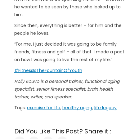
he wanted to be seen by those who looked up to
him.
Since then, everything is better – for him and the
people he loves.
“For me, I just decided it was going to be family,
friends, fitness and golf – all of that. I made a pact
on how I was going to live the rest of my life.”
#FitnessIsTheFountainOfYouth
Holly Kouvo is a personal trainer, functional aging
specialist, senior fitness specialist, brain health
trainer, writer, and speaker.
Tags:
exercise for life
,
healthy aging
,
life legacy
Did You Like This Post? Share it :