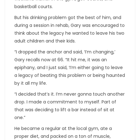
basketball courts.
But his drinking problem got the best of him, and
during a session in rehab, Gary was encouraged to
think about the legacy he wanted to leave his two
adult children and their kids.
“I dropped the anchor and said, ‘I’m changing,’
Gary recalls now at 66. “It hit me, it was an
epiphany, and I just said, ‘I’m either going to leave
a legacy of beating this problem or being haunted
by it all my life.
“I decided that’s it. I’m never gonna touch another
drop. I made a commitment to myself. Part of
that was deciding to lift a bar instead of sit at
one.”
He became a regular at the local gym, ate a
proper diet, and packed on a ton of muscle,