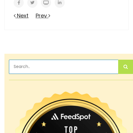
Next
Prev