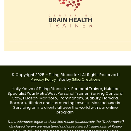
© Copyright 2025 – Fitting Fitness In® | All Rights Reserved |
Privacy Policy
| Site by
Sitka Creations
Holly Kouvo of Fitting Fitness In®, Personal Trainer, Nutrition
Specialist Your MetroWest Personal Trainer. Serving Concord,
Stow, Hudson, Marlboro, Framingham, Sudbury, Harvard,
Boxboro, Littleton and surrounding towns in Massachusetts.
Servicing online clients all over the world with our online
program.
The trademarks, logos, and service marks (collectively the "Trademarks")
displayed herein are registered and unregistered trademarks of Kouvo,