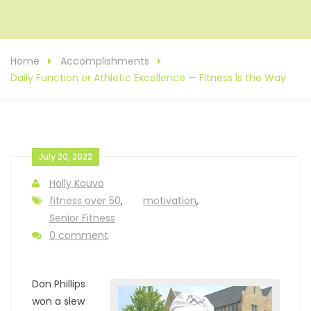
Home
Accomplishments
Daily Function or Athletic Excellence — Fitness Is the Way
July 20, 2022
Holly Kouvo
fitness over 50
,
motivation
,
Senior Fitness
0 comment
Don Phillips
won a slew