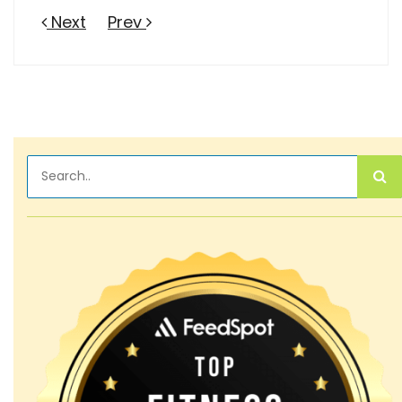
Next
Prev