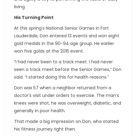
living.
His Turning Point
At this spring’s National Senior Games in Fort
Lauderdale, Don entered 13 events and won eight
gold medals in the 90-94 age group. He earlier
won five golds at the 2015 event.
“I had never been to a track meet. I had never
seen a track meet before the Senior Games,” Don
said. “I started doing this for health reasons.”
Don was 57 when a neighbor returned from a
doctor’s visit under orders to exercise. The man’s
knees were shot, he was overweight, diabetic, and
generally in poor health.
That made a big impression on Don, who started
his fitness journey right then.