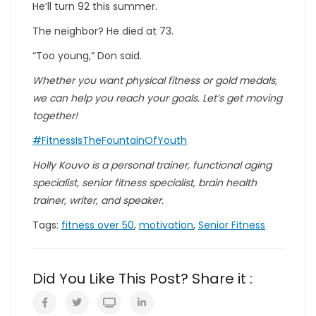
He’ll turn 92 this summer.
The neighbor? He died at 73.
“Too young,” Don said.
Whether you want physical fitness or gold medals,
we can help you reach your goals. Let’s get moving
together!
#FitnessIsTheFountainOfYouth
Holly Kouvo is a personal trainer, functional aging
specialist, senior fitness specialist, brain health
trainer, writer, and speaker.
Tags:
fitness over 50
,
motivation
,
Senior Fitness
Did You Like This Post? Share it :