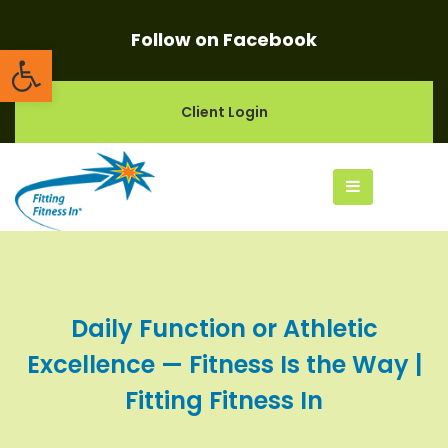
Follow on Facebook
Open toolbar
Client Login
Daily Function or Athletic
Excellence — Fitness Is the Way |
Fitting Fitness In