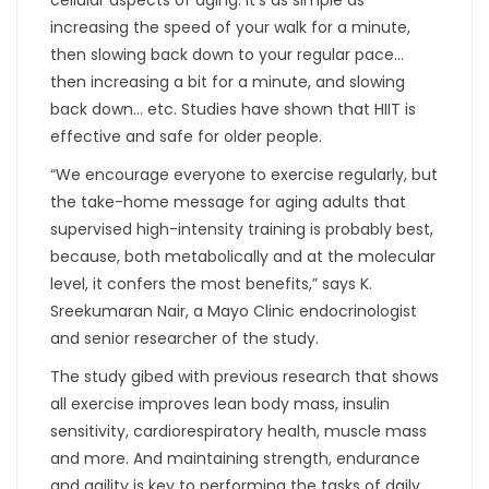
increasing the speed of your walk for a minute,
then slowing back down to your regular pace…
then increasing a bit for a minute, and slowing
back down… etc. Studies have shown that HIIT is
effective and safe for older people.
“We encourage everyone to exercise regularly, but
the take-home message for aging adults that
supervised high-intensity training is probably best,
because, both metabolically and at the molecular
level, it confers the most benefits,” says K.
Sreekumaran Nair, a Mayo Clinic endocrinologist
and senior researcher of the study.
The study gibed with previous research that shows
all exercise improves lean body mass, insulin
sensitivity, cardiorespiratory health, muscle mass
and more. And maintaining strength, endurance
and agility is key to performing the tasks of daily