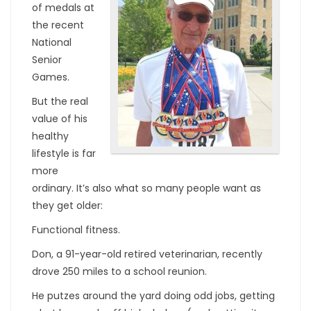
of medals at
the recent
National
Senior
Games.
But the real
value of his
healthy
lifestyle is far
more
ordinary. It’s also what so many people want as
they get older:
Functional fitness.
Don, a 91-year-old retired veterinarian, recently
drove 250 miles to a school reunion.
He putzes around the yard doing odd jobs, getting