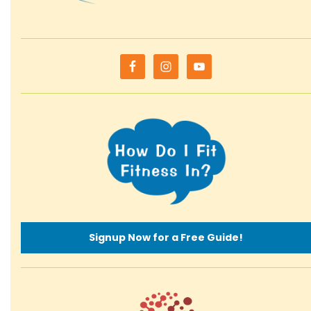
Signup Now for a Free Guide!