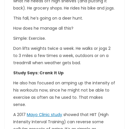
what he needs off high shelves (and putting it
back). He grocery shops. He rides his bike and jogs.
This fall, he’s going on a deer hunt.
How does he manage all this?
Simple: Exercise.
Don lifts weights twice a week. He walks or jogs 2
to 3 miles a few times a week, outdoors or on a
treadmill when weather gets bad.
Study Says: Crank It Up
He also has focused on amping up the intensity of
his workouts now, since he might not be able to
exercise as often as he used to. That makes
sense.
A 2017
Mayo Clinic study
showed that HIIT (High
Intensity Interval Training) can reverse some
cellular aspects of aging. It’s as simple as