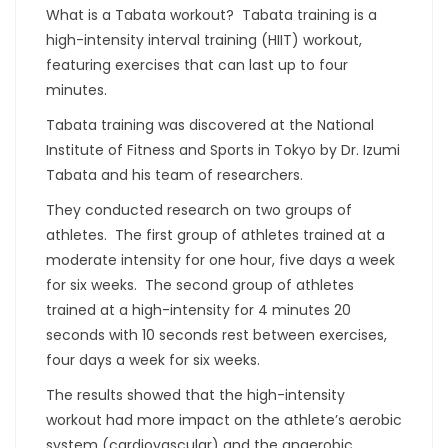
What is a Tabata workout? Tabata training is a
high-intensity interval training (HIIT) workout,
featuring exercises that can last up to four
minutes.
Tabata training was discovered at the National
Institute of Fitness and Sports in Tokyo by Dr. Izumi
Tabata and his team of researchers.
They conducted research on two groups of
athletes. The first group of athletes trained at a
moderate intensity for one hour, five days a week
for six weeks. The second group of athletes
trained at a high-intensity for 4 minutes 20
seconds with 10 seconds rest between exercises,
four days a week for six weeks.
The results showed that the high-intensity
workout had more impact on the athlete’s aerobic
system (cardiovascular) and the anaerobic