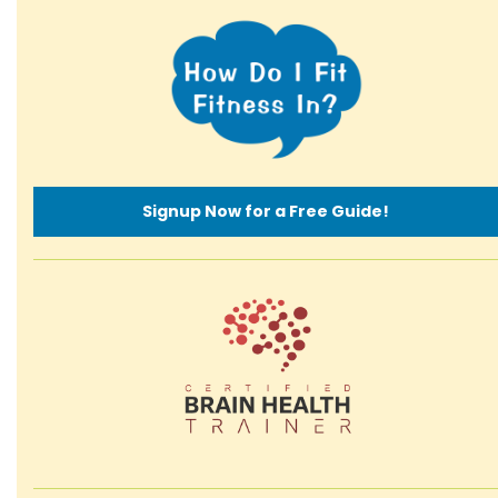
Signup Now for a Free Guide!