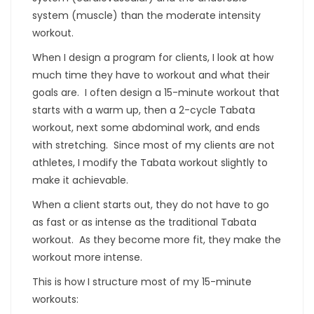
system (muscle) than the moderate intensity
workout.
When I design a program for clients, I look at how
much time they have to workout and what their
goals are. I often design a 15-minute workout that
starts with a warm up, then a 2-cycle Tabata
workout, next some abdominal work, and ends
with stretching. Since most of my clients are not
athletes, I modify the Tabata workout slightly to
make it achievable.
When a client starts out, they do not have to go
as fast or as intense as the traditional Tabata
workout. As they become more fit, they make the
workout more intense.
This is how I structure most of my 15-minute
workouts: