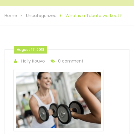
Home
Uncategorized
What is a Tabata workout?
August 17, 2018
Holly Kouvo
0 comment