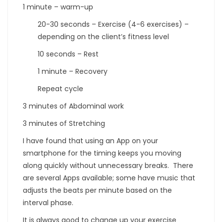
1 minute – warm-up
20-30 seconds – Exercise (4-6 exercises) –
depending on the client’s fitness level
10 seconds – Rest
1 minute – Recovery
Repeat cycle
3 minutes of Abdominal work
3 minutes of Stretching
I have found that using an App on your
smartphone for the timing keeps you moving
along quickly without unnecessary breaks. There
are several Apps available; some have music that
adjusts the beats per minute based on the
interval phase.
It is always good to change up your exercise