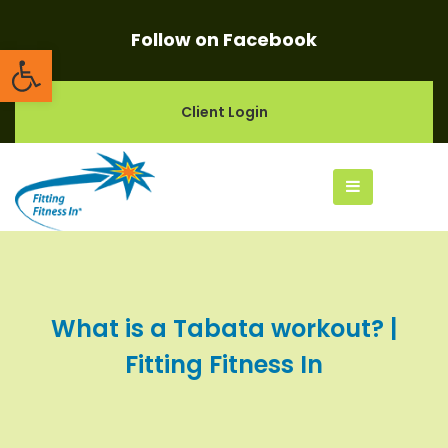
Follow on Facebook
Open toolbar
Client Login
What is a Tabata workout? |
Fitting Fitness In