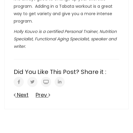
program. Adding in a Tabata workout is a great
way to get variety and give you a more intense
program.
Holly Kouvo is a certified Personal Trainer, Nutrition
Specialist, Functional Aging Specialist, speaker and
writer.
Did You Like This Post? Share it :
Next
Prev