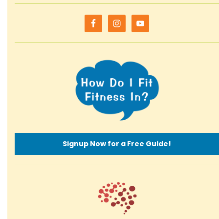
Signup Now for a Free Guide!