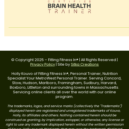
© Copyright 2025 – Fitting Fitness In® | All Rights Reserved |
Privacy Policy
| Site by
Sitka Creations
Holly Kouvo of Fitting Fitness In®, Personal Trainer, Nutrition
Specialist Your MetroWest Personal Trainer. Serving Concord,
Stow, Hudson, Marlboro, Framingham, Sudbury, Harvard,
Boxboro, Littleton and surrounding towns in Massachusetts.
Servicing online clients all over the world with our online
program.
The trademarks, logos, and service marks (collectively the "Trademarks")
displayed herein are registered and unregistered trademarks of Kouvo,
Holly, its affiliates and others. Nothing contained herein should be
construed as granting, by implication, estoppel, or otherwise, any license or
right to use any trademark displayed herein without the written permission