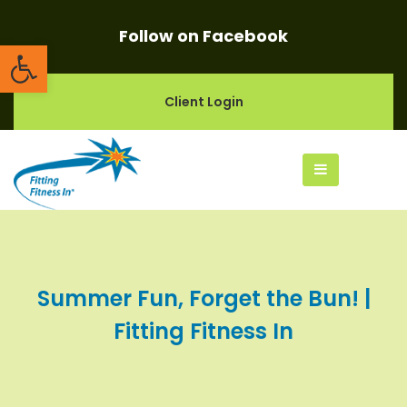
Follow on Facebook
Open toolbar
Client Login
Summer Fun, Forget the Bun! |
Fitting Fitness In