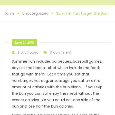
Home
Uncategorized
Summer Fun, Forget the Bun!
June 21, 2010
Holly Kouvo
0 comment
Summer Fun includes barbecues, baseball games,
days at the beach. All of which include the foods
that go with them. Each time you eat that
hamburger, hot dog, or sausage you eat an extra
amount of calories with the bun alone. If you skip
the bun you can still enjoy the meat without the
excess calories. Or you could eat one side of the
bun and lose half the bun calories.