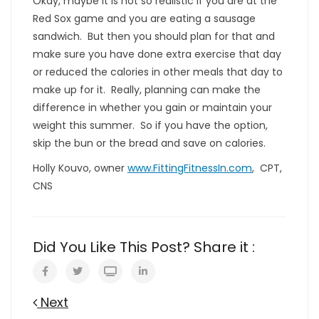
Okay, maybe it is not so realistic if you are at the
Red Sox game and you are eating a sausage
sandwich. But then you should plan for that and
make sure you have done extra exercise that day
or reduced the calories in other meals that day to
make up for it. Really, planning can make the
difference in whether you gain or maintain your
weight this summer. So if you have the option,
skip the bun or the bread and save on calories.
Holly Kouvo, owner
www.FittingFitnessIn.com
, CPT,
CNS
Did You Like This Post? Share it :
Next