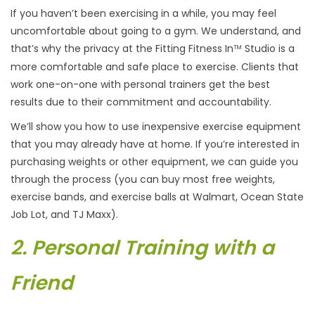
If you haven’t been exercising in a while, you may feel
uncomfortable about going to a gym. We understand, and
that’s why the privacy at the Fitting Fitness In
Studio is a
TM
more comfortable and safe place to exercise. Clients that
work one-on-one with personal trainers get the best
results due to their commitment and accountability.
We’ll show you how to use inexpensive exercise equipment
that you may already have at home. If you’re interested in
purchasing weights or other equipment, we can guide you
through the process (you can buy most free weights,
exercise bands, and exercise balls at Walmart, Ocean State
Job Lot, and TJ Maxx).
2. Personal Training with a
Friend