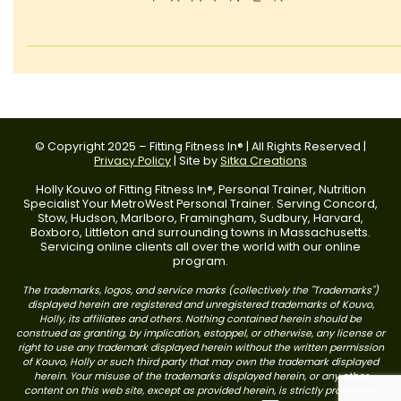
© Copyright 2025 – Fitting Fitness In® | All Rights Reserved |
Privacy Policy
| Site by
Sitka Creations
Holly Kouvo of Fitting Fitness In®, Personal Trainer, Nutrition
Specialist Your MetroWest Personal Trainer. Serving Concord,
Stow, Hudson, Marlboro, Framingham, Sudbury, Harvard,
Boxboro, Littleton and surrounding towns in Massachusetts.
Servicing online clients all over the world with our online
program.
The trademarks, logos, and service marks (collectively the "Trademarks")
displayed herein are registered and unregistered trademarks of Kouvo,
Holly, its affiliates and others. Nothing contained herein should be
construed as granting, by implication, estoppel, or otherwise, any license or
right to use any trademark displayed herein without the written permission
of Kouvo, Holly or such third party that may own the trademark displayed
herein. Your misuse of the trademarks displayed herein, or any other
content on this web site, except as provided herein, is strictly prohibited.