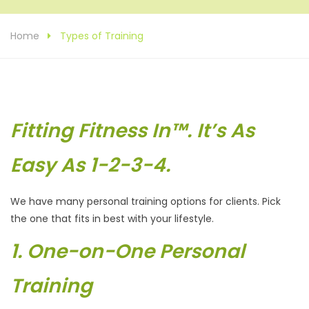
Home
Types of Training
Fitting Fitness In™. It’s As
Easy As 1-2-3-4.
We have many personal training options for clients. Pick
the one that fits in best with your lifestyle.
1. One-on-One Personal
Training