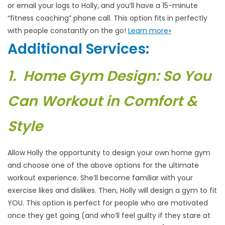
or email your logs to Holly, and you’ll have a 15-minute
“fitness coaching” phone call. This option fits in perfectly
with people constantly on the go!
Learn more»
Additional Services:
1. Home Gym Design: So You
Can Workout in Comfort &
Style
Allow Holly the opportunity to design your own home gym
and choose one of the above options for the ultimate
workout experience. She’ll become familiar with your
exercise likes and dislikes. Then, Holly will design a gym to fit
YOU. This option is perfect for people who are motivated
once they get going (and who’ll feel guilty if they stare at