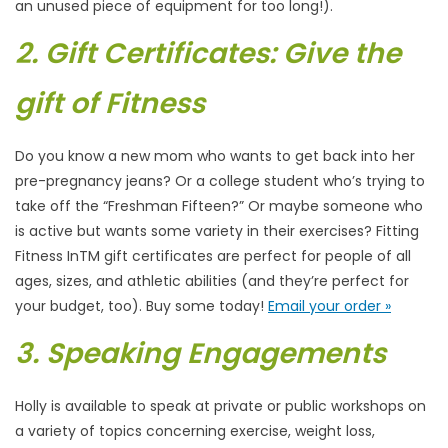
an unused piece of equipment for too long!).
2. Gift Certificates: Give the
gift of Fitness
Do you know a new mom who wants to get back into her
pre-pregnancy jeans? Or a college student who’s trying to
take off the “Freshman Fifteen?” Or maybe someone who
is active but wants some variety in their exercises? Fitting
Fitness InTM gift certificates are perfect for people of all
ages, sizes, and athletic abilities (and they’re perfect for
your budget, too). Buy some today!
Email your order »
3. Speaking Engagements
Holly is available to speak at private or public workshops on
a variety of topics concerning exercise, weight loss,