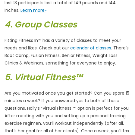
last 13 participants lost a total of 149 pounds and 144
inches.
Learn more»
4. Group Classes
Fitting Fitness In™ has a variety of classes to meet your
needs and likes. Check out our
calendar of classes
. There’s
Boot Camp, Fusion Fitness, Senior Fitness, Weight Loss
Clinics & Webinars, something for everyone to enjoy.
5. Virtual Fitness™
Are you motivated once you get started? Can you spare 15
minutes a week? If you answered yes to both of these
questions, Holly’s “Virtual Fitness™” option is perfect for you.
After meeting with you and setting up a personal training
exercise regimen, you’ll workout independently (after all,
that’s her goal for all of her clients). Once a week, you’ll fax