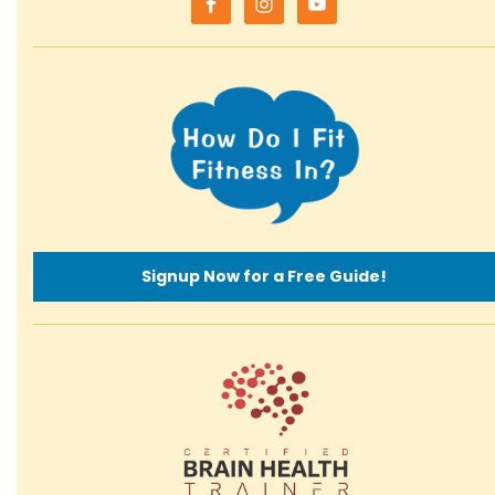
Signup Now for a Free Guide!