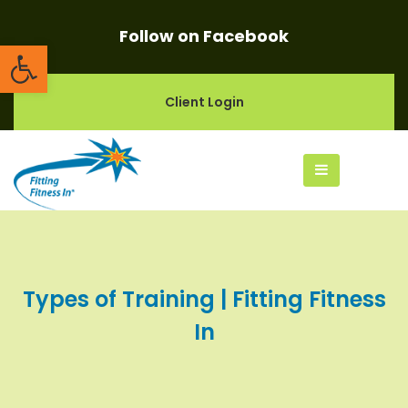
Follow on Facebook
Open toolbar
Client Login
Types of Training | Fitting Fitness
In