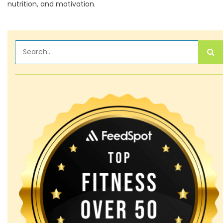
nutrition, and motivation.