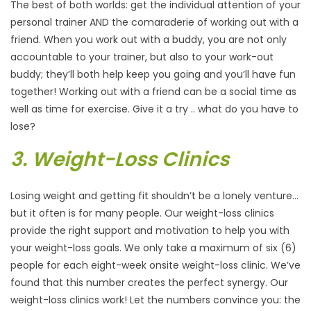
The best of both worlds: get the individual attention of your
personal trainer AND the comaraderie of working out with a
friend. When you work out with a buddy, you are not only
accountable to your trainer, but also to your work-out
buddy; they’ll both help keep you going and you’ll have fun
together! Working out with a friend can be a social time as
well as time for exercise. Give it a try .. what do you have to
lose?
3. Weight-Loss Clinics
Losing weight and getting fit shouldn’t be a lonely venture…
but it often is for many people. Our weight-loss clinics
provide the right support and motivation to help you with
your weight-loss goals. We only take a maximum of six (6)
people for each eight-week onsite weight-loss clinic. We’ve
found that this number creates the perfect synergy. Our
weight-loss clinics work! Let the numbers convince you: the