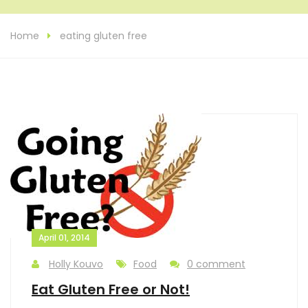
Home
eating gluten free
April 01, 2014
Holly Kouvo
Food
0 comment
Eat Gluten Free or Not!