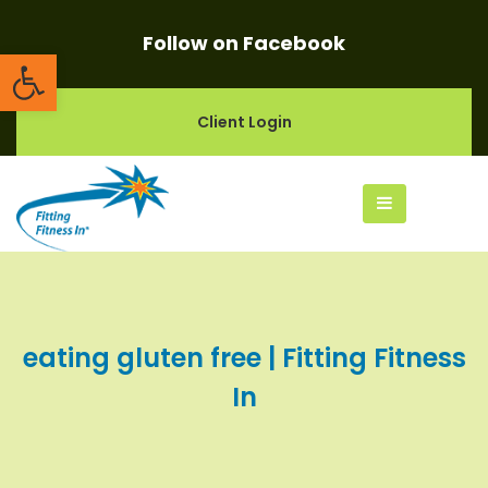
Follow on Facebook
Open toolbar
Client Login
eating gluten free | Fitting Fitness
In