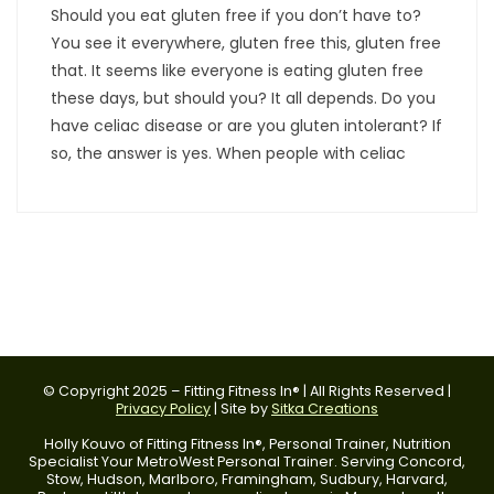
Should you eat gluten free if you don’t have to?
You see it everywhere, gluten free this, gluten free
that. It seems like everyone is eating gluten free
these days, but should you? It all depends. Do you
have celiac disease or are you gluten intolerant? If
so, the answer is yes. When people with celiac
© Copyright 2025 – Fitting Fitness In® | All Rights Reserved |
Privacy Policy
| Site by
Sitka Creations
Holly Kouvo of Fitting Fitness In®, Personal Trainer, Nutrition
Specialist Your MetroWest Personal Trainer. Serving Concord,
Stow, Hudson, Marlboro, Framingham, Sudbury, Harvard,