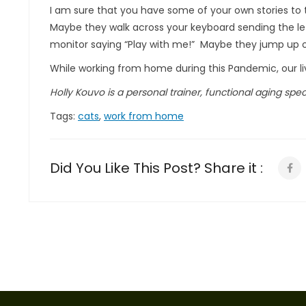
I am sure that you have some of your own stories to 
Maybe they walk across your keyboard sending the lette
monitor saying “Play with me!” Maybe they jump up on
While working from home during this Pandemic, our liv
Holly Kouvo is a personal trainer, functional aging specia
Tags:
cats
,
work from home
Did You Like This Post? Share it :