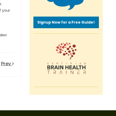
e.
f your
Signup Now for a Free Guide!
aker.
Prev