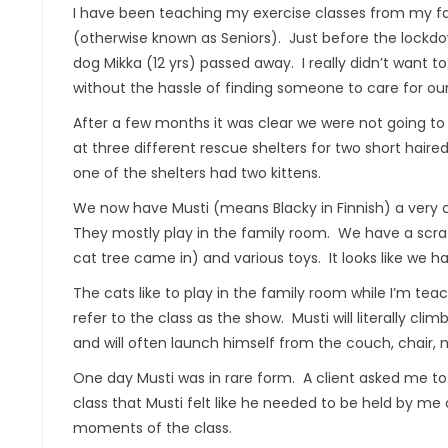
I have been teaching my exercise classes from my f
(otherwise known as Seniors). Just before the lockdo
dog Mikka (12 yrs) passed away. I really didn’t want t
without the hassle of finding someone to care for ou
After a few months it was clear we were not going to
at three different rescue shelters for two short haired
one of the shelters had two kittens.
We now have Musti (means Blacky in Finnish) a very c
They mostly play in the family room. We have a scra
cat tree came in) and various toys. It looks like we h
The cats like to play in the family room while I’m te
refer to the class as the show. Musti will literally clim
and will often launch himself from the couch, chair,
One day Musti was in rare form. A client asked me to
class that Musti felt like he needed to be held by m
moments of the class.