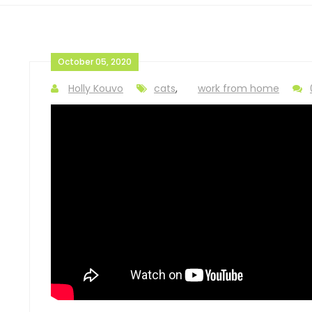
October 05, 2020
Holly Kouvo
cats
,
work from home