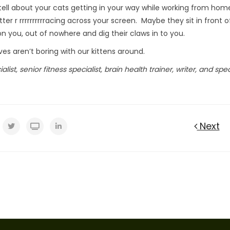
tell about your cats getting in your way while working from hom
r r rrrrrrrrrracing across your screen. Maybe they sit in front o
 you, out of nowhere and dig their claws in to you.
es aren’t boring with our kittens around.
list, senior fitness specialist, brain health trainer, writer, and spe
Next