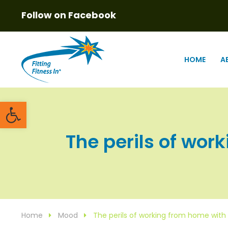
Follow on Facebook
HOME
A
Open toolbar
The perils of work
Home
Mood
The perils of working from home with 