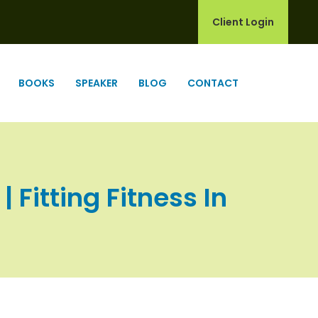
Client Login
BOOKS
SPEAKER
BLOG
CONTACT
 Fitting Fitness In