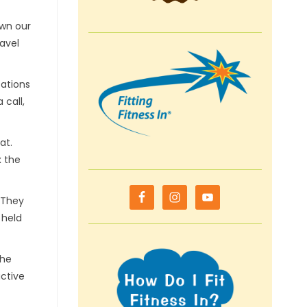
own our
ravel
cations
 call,
cat.
x the
. They
 held
the
active