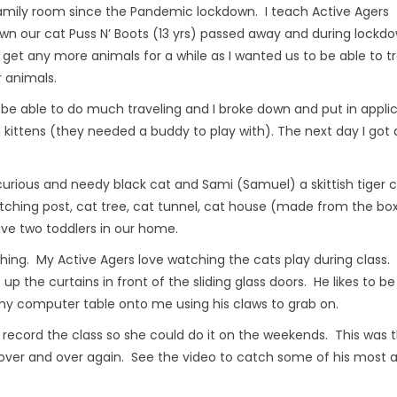
amily room since the Pandemic lockdown. I teach Active Agers
wn our cat Puss N’ Boots (13 yrs) passed away and during lockd
o get any more animals for a while as I wanted us to be able to t
r animals.
 be able to do much traveling and I broke down and put in appli
 kittens (they needed a buddy to play with). The next day I got a
urious and needy black cat and Sami (Samuel) a skittish tiger 
tching post, cat tree, cat tunnel, cat house (made from the bo
ave two toddlers in our home.
aching. My Active Agers love watching the cats play during class
b up the curtains in front of the sliding glass doors. He likes to be
 my computer table onto me using his claws to grab on.
 record the class so she could do it on the weekends. This was 
e over and over again. See the video to catch some of his most 