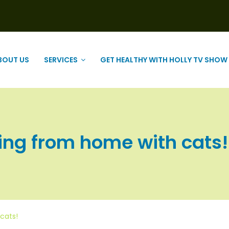
BOUT US
SERVICES
GET HEALTHY WITH HOLLY TV SHOW
ing from home with cats! |
cats!