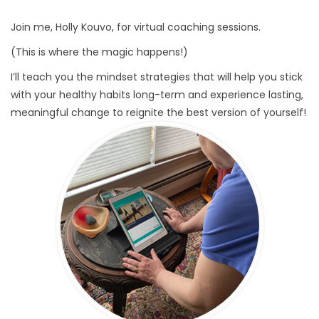
Join me, Holly Kouvo, for virtual coaching sessions.
(This is where the magic happens!)
I’ll teach you the mindset strategies that will help you stick
with your healthy habits long-term and experience lasting,
meaningful change to reignite the best version of yourself!