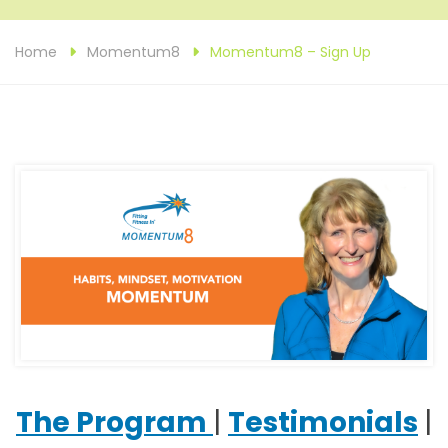
Home
Momentum8
Momentum8 – Sign Up
The Program
|
Testimonials
|