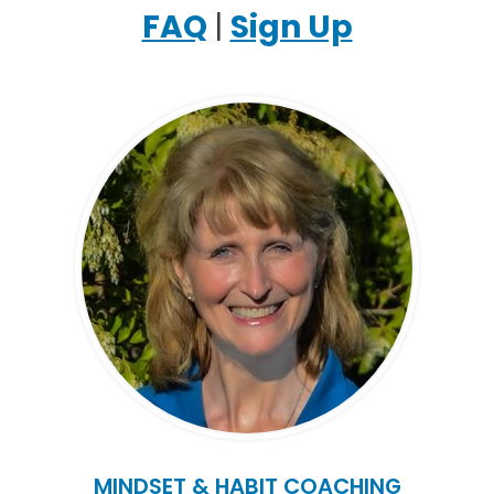
FAQ
|
Sign Up
MINDSET & HABIT COACHING