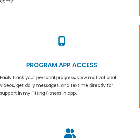
come!
PROGRAM APP ACCESS
Easily track your personal progress, view motivational
videos, get daily messages, and text me directly for
support in my Fitting Fitness In app.