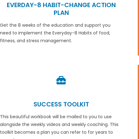
EVERDAY-8 HABIT-CHANGE ACTION
PLAN
Get the 8 weeks of the education and support you
need to implement the Everyday-8 Habits of food,
fitness, and stress management.
SUCCESS TOOLKIT
This beautiful workbook will be mailed to you to use
alongside the weekly videos and weekly coaching. This
toolkit becomes a plan you can refer to for years to