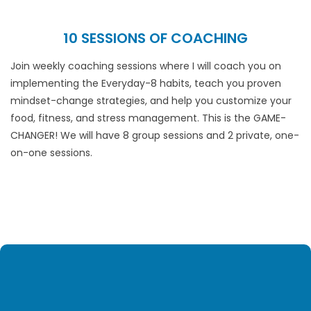
10 SESSIONS OF COACHING
Join weekly coaching sessions where I will coach you on
implementing the Everyday-8 habits, teach you proven
mindset-change strategies, and help you customize your
food, fitness, and stress management. This is the GAME-
CHANGER! We will have 8 group sessions and 2 private, one-
on-one sessions.