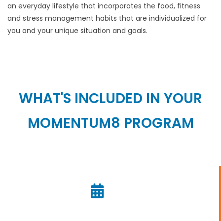
an everyday lifestyle that incorporates the food, fitness
and stress management habits that are individualized for
you and your unique situation and goals.
WHAT'S INCLUDED IN YOUR
MOMENTUM8 PROGRAM