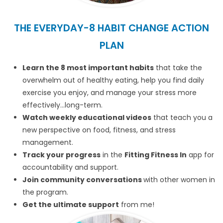
THE EVERYDAY-8 HABIT CHANGE ACTION
PLAN
Learn the 8 most important habits
that take the
overwhelm out of healthy eating, help you find daily
exercise you enjoy, and manage your stress more
effectively…long-term.
Watch weekly educational videos
that teach you a
new perspective on food, fitness, and stress
management.
Track your progress
in the
Fitting Fitness In
app for
accountability and support.
Join community conversations
with other women in
the program.
Get the ultimate support
from me!