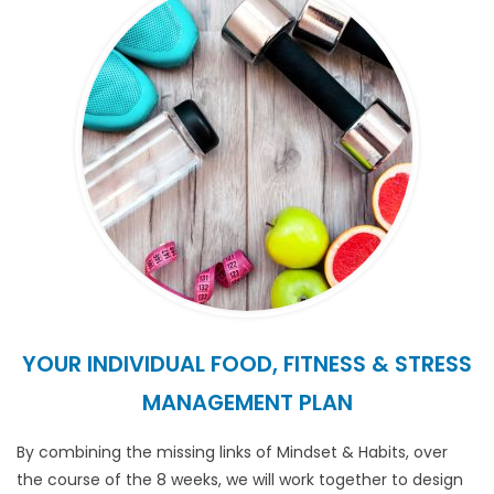
YOUR INDIVIDUAL FOOD, FITNESS & STRESS
MANAGEMENT PLAN
By combining the missing links of Mindset & Habits, over
the course of the 8 weeks, we will work together to design