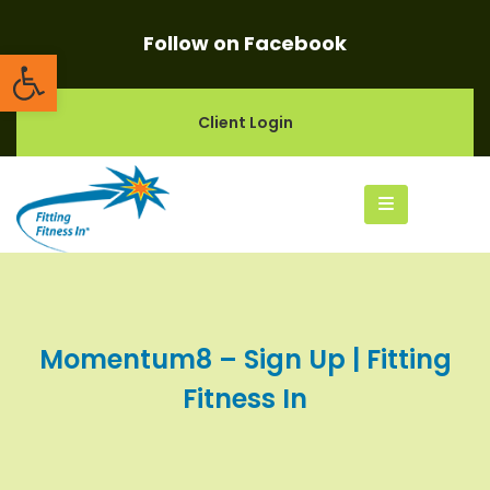
Follow on Facebook
Open toolbar
Client Login
Momentum8 – Sign Up | Fitting
Fitness In