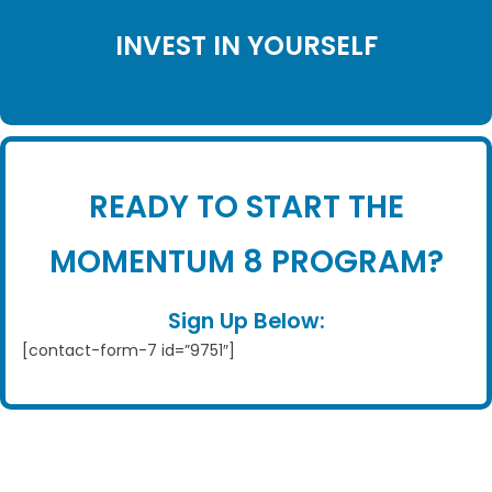
INVEST IN YOURSELF
READY TO START THE
MOMENTUM 8 PROGRAM?
Sign Up Below:
[contact-form-7 id=”9751″]