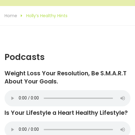
Home
Holly’s Healthy Hints
Podcasts
Weight Loss Your Resolution, Be S.M.A.R.T
About Your Goals.
Is Your Lifestyle a Heart Healthy Lifestyle?