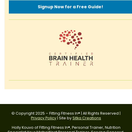
Signup Now for a Free Guide!
© Copyright 2025 – Fitting Fitness In® | All Rights Reserved |
Privacy Policy
| Site by
Sitka Creations
Holly Kouvo of Fitting Fitness In®, Personal Trainer, Nutrition