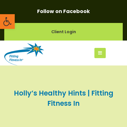
Follow on Facebook
Open toolbar
Client Login
Holly’s Healthy Hints | Fitting
Fitness In