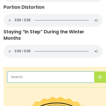
Portion Distortion
Staying “In Step” During the Winter
Months